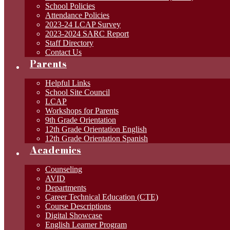
School Policies
Attendance Policies
2023-24 LCAP Survey
2023-2024 SARC Report
Staff Directory
Contact Us
Parents
Helpful Links
School Site Council
LCAP
Workshops for Parents
9th Grade Orientation
12th Grade Orientation English
12th Grade Orientation Spanish
Academics
Counseling
AVID
Departments
Career Technical Education (CTE)
Course Descriptions
Digital Showcase
English Learner Program