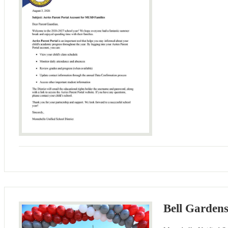
Bell Garden