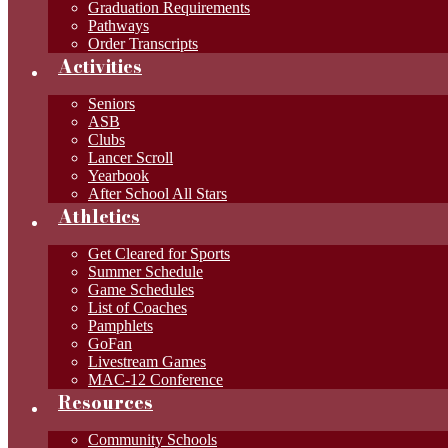
Graduation Requirements
Pathways
Order Transcripts
Activities
Seniors
ASB
Clubs
Lancer Scroll
Yearbook
After School All Stars
Athletics
Get Cleared for Sports
Summer Schedule
Game Schedules
List of Coaches
Pamphlets
GoFan
Livestream Games
MAC-12 Conference
Resources
Community Schools