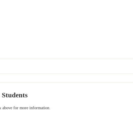
 Students
nk above for more information.