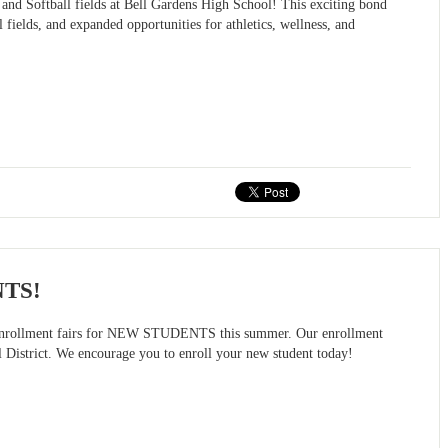
 and Softball fields at Bell Gardens High School! This exciting bond
 fields, and expanded opportunities for athletics, wellness, and
NTS!
on enrollment fairs for NEW STUDENTS this summer. Our enrollment
l District. We encourage you to enroll your new student today!