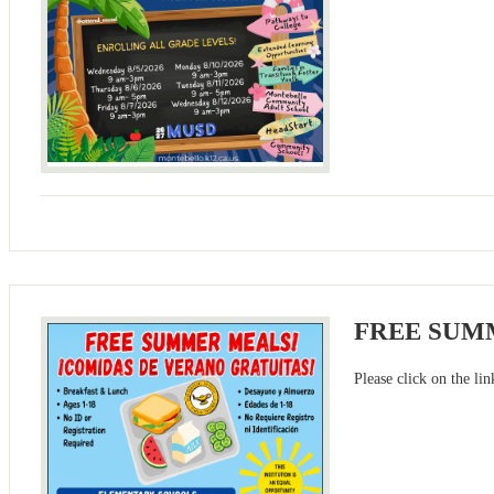
FREE SUM
Please click on the li