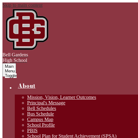
Skip to main content
Bell Gardens
High School
Main
Menu
Toggle
About
Mission, Vision, Learner Outcomes
Principal's Message
Bell Schedules
Bus Schedule
Campus Map
School Profile
PBIS
School Plan for Student Achievement (SPSA)