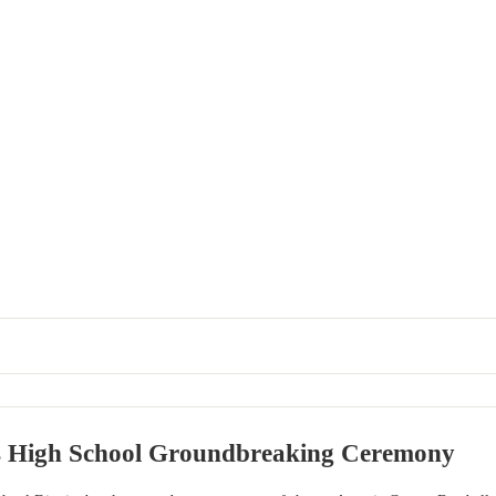
s High School Groundbreaking Ceremony