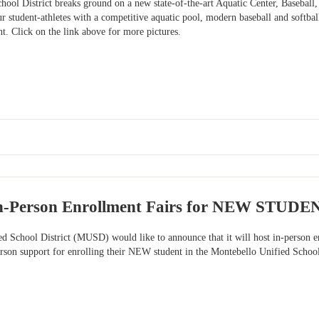
ool District breaks ground on a new state-of-the-art Aquatic Center, Baseball,
ur student-athletes with a competitive aquatic pool, modern baseball and softball
 Click on the link above for more pictures.
n-Person Enrollment Fairs for NEW STUDE
ed School District (MUSD) would like to announce that it will host in-pers
person support for enrolling their NEW student in the Montebello Unified Schoo