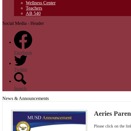
Wellness Center
Teachers
AB 540
Social Media - Header
Facebook
Twitter
Search
News & Announcements
Aeries Pare
Please click on the li