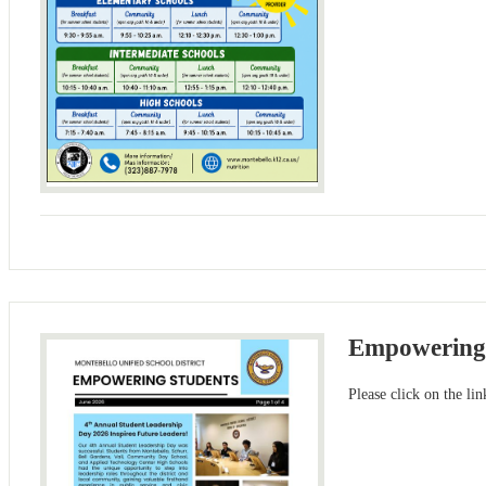
Empowering
Please click on the li