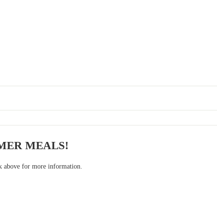
MER MEALS!
nk above for more information.