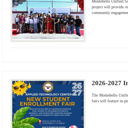
Montebello Unified Sch
project will provide o
community engagement.
2026-2027 I
The Montebello Unifi
fairs will feature in-