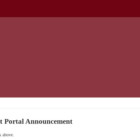
nt Portal Announcement
nk above.